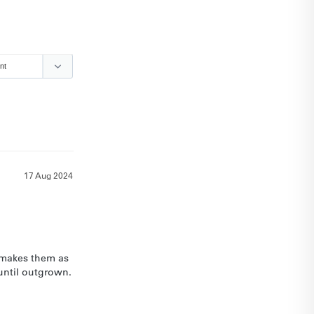
17 Aug 2024
 makes them as 
until outgrown.