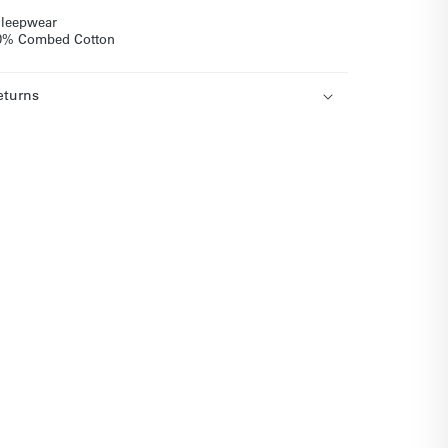
 sleepwear
 50% Combed Cotton
eturns