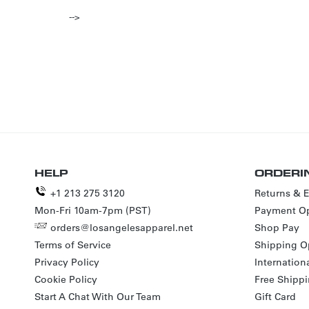
-->
HELP
ORDERI
+1 213 275 3120
Returns & 
Mon-Fri 10am-7pm (PST)
Payment Op
orders@losangelesapparel.net
Shop Pay
Terms of Service
Shipping O
Privacy Policy
Internation
Cookie Policy
Free Shipp
Start A Chat With Our Team
Gift Card