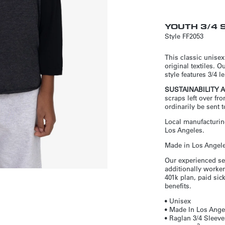
YOUTH 3/4 
Style
FF2053
This classic unisex
original textiles. O
style features 3/4 
SUSTAINABILITY 
scraps left over fr
ordinarily be sent to
Local manufacturing
Los Angeles.
Made in Los Angeles
Our experienced se
additionally worker
401k plan, paid si
benefits.
• Unisex
• Made In Los Angel
•
Raglan 3/4 Sleeve