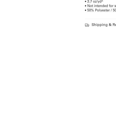
2
• 3.7 oz/yd
• Not intended for
• 50% Polyester /
Shipping & R