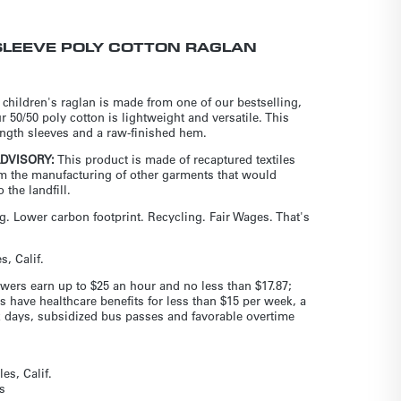
SLEEVE POLY COTTON RAGLAN
 children's raglan is made from one of our bestselling,
ur 50/50 poly cotton is lightweight and versatile. This
length sleeves and a raw-finished hem.
ADVISORY:
This product is made of recaptured textiles
om the manufacturing of other garments that would
 the landfill.
. Lower carbon footprint. Recycling. Fair Wages. That's
, Calif.
wers earn up to $25 an hour and no less than $17.87;
s have healthcare benefits for less than $15 per week, a
ck days, subsidized bus passes and favorable overtime
es, Calif.
s