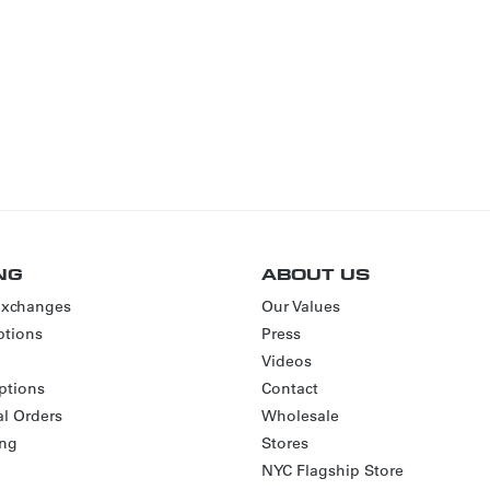
NG
ABOUT US
Exchanges
Our Values
tions
Press
Videos
ptions
Contact
al Orders
Wholesale
ing
Stores
NYC Flagship Store