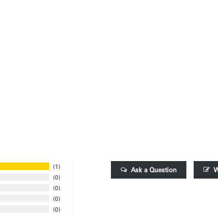
1
Ask a Question
W
0
0
0
0