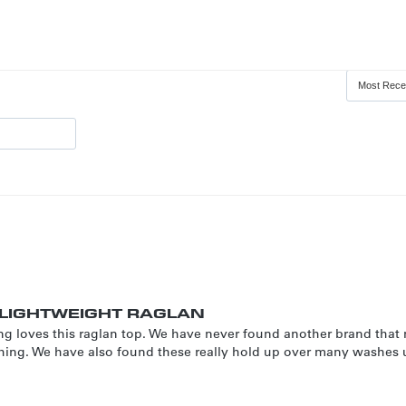
LIGHTWEIGHT RAGLAN
ng loves this raglan top. We have never found another brand that
itching. We have also found these really hold up over many washes 