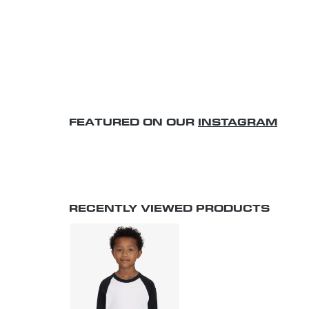
FEATURED ON OUR
INSTAGRAM
RECENTLY VIEWED PRODUCTS