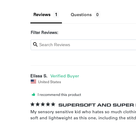
Reviews
Questions
Filter Reviews:
Elissa S.
United States
I recommend this product
SUPERSOFT AND SUPER 
My sensory sensitive kid who hates so much clothi
soft and lightweight as this one, including the st