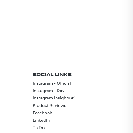
SOCIAL LINKS
Instagram - Official
Instagram - Dov
Instagram Insights #1
Product Reviews
Facebook
LinkedIn
TikTok