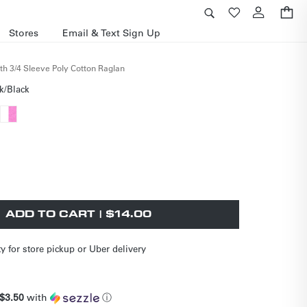
Cart
Stores
Email & Text Sign Up
th 3/4 Sleeve Poly Cotton Raglan
k/Black
nt
Variant
sold
nt
out
or
le
ailable
unavailable
ilable
ADD TO CART | $14.00
ty for store pickup or Uber delivery
$3.50
with
ⓘ