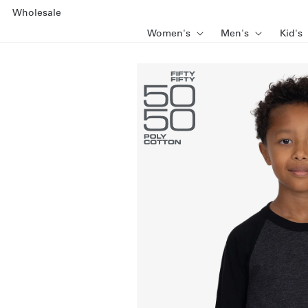
SKIP TO
Wholesale
CONTENT
Women's
Men's
Kid's
SKIP TO
PRODUCT
INFORMATION