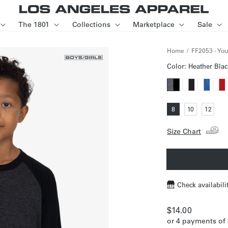
The 1801
Collections
Marketplace
Sale
Home
FF2053 - You
Color:
Heather Blac
Variant
Variant
Variant
Varia
sold
sold
sold
sold
Variant
Variant
Varia
8
10
12
out
out
out
out
sold
sold
sold
out
out
out
or
or
or
or
or
or
or
unavailable
Size Chart
unavailable
unavailab
unav
unavailable
unavailable
unava
Check availabili
Regular
$14.00
or 4 payments of
price