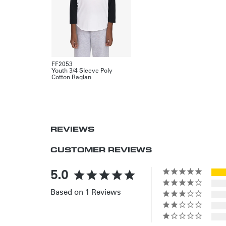
FF2053
Youth 3/4 Sleeve Poly
Cotton Raglan
REVIEWS
CUSTOMER REVIEWS
5.0
Based on 1 Reviews