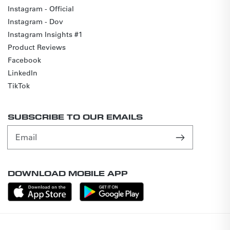
Instagram - Official
Instagram - Dov
Instagram Insights #1
Product Reviews
Facebook
LinkedIn
TikTok
SUBSCRIBE TO OUR EMAILS
Email
DOWNLOAD MOBILE APP