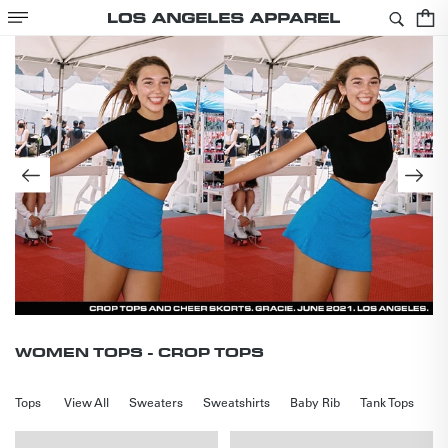
SKIP TO
Cart
CONTENT
COLLECTION:
WOMEN TOPS - CROP TOPS
Tops
View All
Sweaters
Sweatshirts
Baby Rib
Tank Tops
Cr