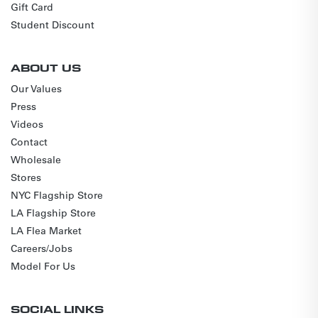
Gift Card
Student Discount
ABOUT US
Our Values
Press
Videos
Contact
Wholesale
Stores
NYC Flagship Store
LA Flagship Store
LA Flea Market
Careers/Jobs
Model For Us
SOCIAL LINKS