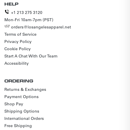
HELP
+1 213 275 3120
Mon-Fri 10am-7pm (PST)
orders@losangelesapparel.net
Terms of Service
Privacy Policy
Cookie Policy
Start A Chat With Our Team
Accessibility
ORDERING
Returns & Exchanges
Payment Options
Shop Pay
Shipping Options
International Orders
Free Shipping