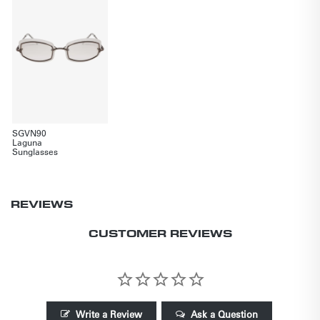
SGVN90
Laguna
Sunglasses
REVIEWS
CUSTOMER REVIEWS
Write a Review
Ask a Question