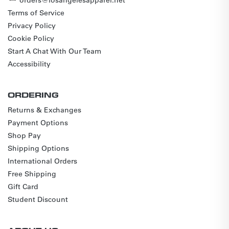
Terms of Service
Privacy Policy
Cookie Policy
Start A Chat With Our Team
Accessibility
ORDERING
Returns & Exchanges
Payment Options
Shop Pay
Shipping Options
International Orders
Free Shipping
Gift Card
Student Discount