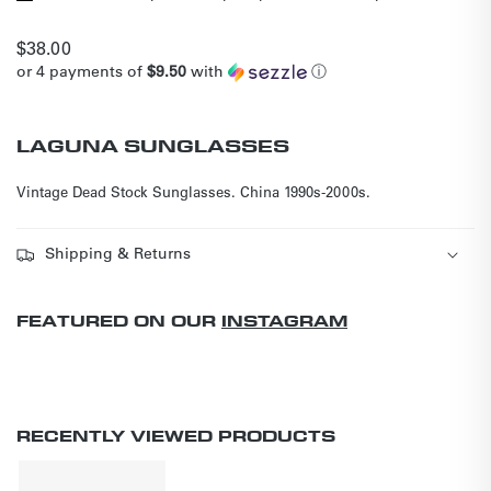
Regular
$38.00
or 4 payments of
$9.50
with
ⓘ
price
LAGUNA SUNGLASSES
Vintage Dead Stock Sunglasses.
China 1990s-2000s.
Shipping & Returns
FEATURED ON OUR
INSTAGRAM
RECENTLY VIEWED PRODUCTS