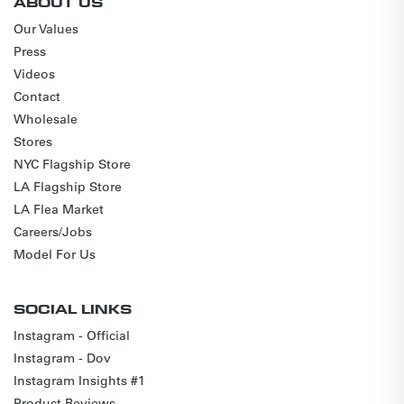
ABOUT US
Our Values
Press
Videos
Contact
Wholesale
Stores
NYC Flagship Store
LA Flagship Store
LA Flea Market
Careers/Jobs
Model For Us
SOCIAL LINKS
Instagram - Official
Instagram - Dov
Instagram Insights #1
Product Reviews