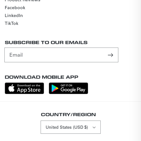
Facebook
LinkedIn
TikTok
SUBSCRIBE TO OUR EMAILS
Email
DOWNLOAD MOBILE APP
COUNTRY/REGION
United States (USD $)