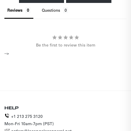
Reviews
Questions
Be the first to review this item
-->
HELP
+1 213 275 3120
Mon-Fri 10am-7pm (PST)
orders@losangelesapparel.net