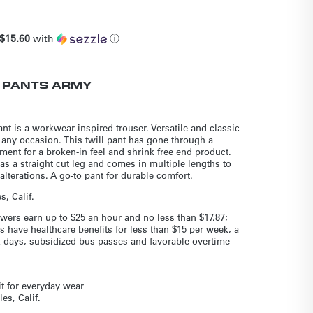
$15.60
with
ⓘ
 PANTS ARMY
t is a workwear inspired trouser. Versatile and classic
 any occasion. This twill pant has gone through a
ent for a broken-in feel and shrink free end product.
has a straight cut leg and comes in multiple lengths to
lterations. A go-to pant for durable comfort.
, Calif.
wers earn up to $25 an hour and no less than $17.87;
s have healthcare benefits for less than $15 per week, a
ck days, subsidized bus passes and favorable overtime
it for everyday wear
es, Calif.