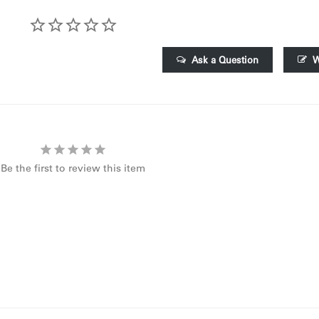
Ask a Question
W
Be the first to review this item