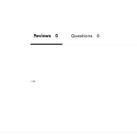
Reviews
Questions
-->