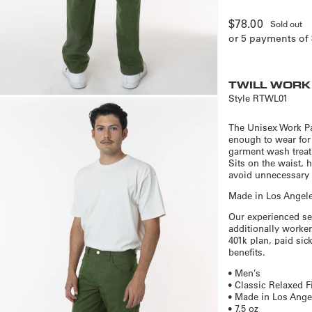
Regular
$78.00
Sold out
or 5 payments of
price
TWILL WORK
Style
RTWL01
The Unisex Work Pan
enough to wear for
garment wash treatm
Sits on the waist, 
avoid unnecessary a
Made in Los Angeles
Our experienced se
additionally worker
401k plan, paid si
benefits.
• Men’s
• Classic Relaxed F
• Made in Los Angel
• 7.5 oz