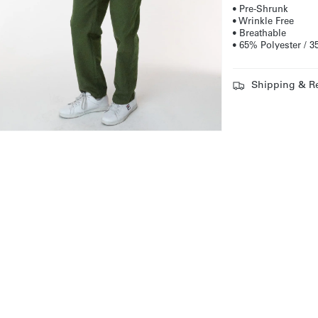
• Pre-Shrunk
• Wrinkle Free
• Breathable
• 65% Polyester /
Shipping & R