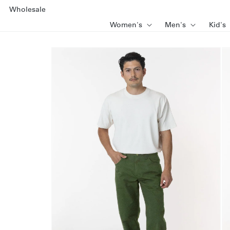
SKIP TO
Wholesale
CONTENT
Women's
Men's
Kid's
SKIP TO
PRODUCT
INFORMATION