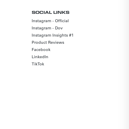
SOCIAL LINKS
Instagram - Official
Instagram - Dov
Instagram Insights #1
Product Reviews
Facebook
LinkedIn
TikTok