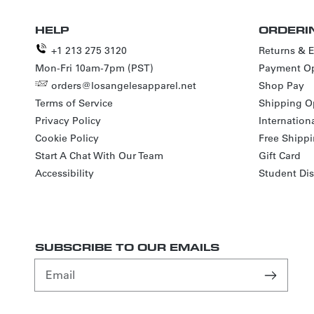
HELP
ORDERI
+1 213 275 3120
Returns & 
Mon-Fri 10am-7pm (PST)
Payment Op
orders@losangelesapparel.net
Shop Pay
Terms of Service
Shipping O
Privacy Policy
Internation
Cookie Policy
Free Shipp
Start A Chat With Our Team
Gift Card
Accessibility
Student Di
SUBSCRIBE TO OUR EMAILS
Email