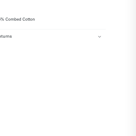
 35% Combed Cotton
eturns