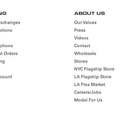
NG
ABOUT US
Exchanges
Our Values
tions
Press
Videos
ptions
Contact
al Orders
Wholesale
ing
Stores
NYC Flagship Store
scount
LA Flagship Store
LA Flea Market
Careers/Jobs
Model For Us