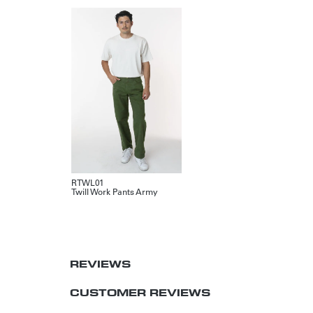
RTWL01
Twill Work Pants Army
REVIEWS
CUSTOMER REVIEWS