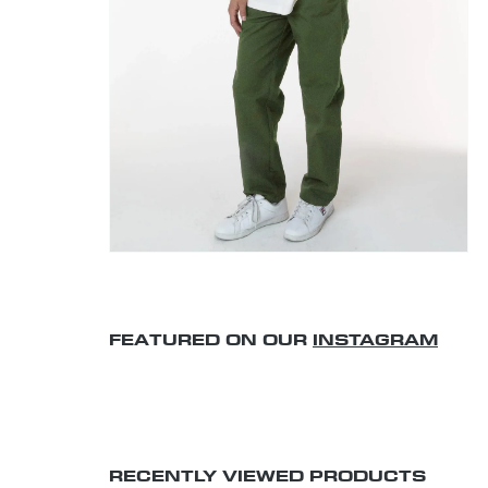
FEATURED ON OUR
INSTAGRAM
RECENTLY VIEWED PRODUCTS