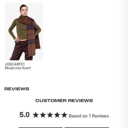
JQSCARF51
Modernist Scarf
REVIEWS
CUSTOMER REVIEWS
5.0
Based on 1 Reviews