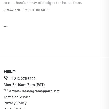
to see there’s plenty of designs to choose from. 
JQSCARF51 - Modernist Scarf
-->
HELP
+1 213 275 3120
Mon-Fri 10am-7pm (PST)
orders@losangelesapparel.net
Terms of Service
Privacy Policy
Cookie Policy