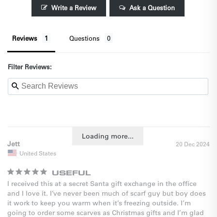
Write a Review
Ask a Question
Reviews
Questions
Filter Reviews:
Loading more...
Jett
20 Dec 2024
United States
USEFUL
I received this at a secret Santa gift exchange in the office 
and I love it. I’ve never been much of scarf guy but boy does 
it work to keep you warm when it’s freezing outside. I’m 
going to order some scarves as Christmas gifts and I’m glad 