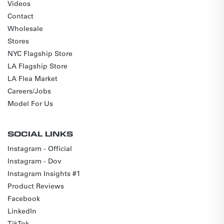
Videos
Contact
Wholesale
Stores
NYC Flagship Store
LA Flagship Store
LA Flea Market
Careers/Jobs
Model For Us
SOCIAL LINKS
Instagram - Official
Instagram - Dov
Instagram Insights #1
Product Reviews
Facebook
LinkedIn
TikTok