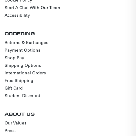
Start A Chat With Our Team
Accessibility
ORDERING
Returns & Exchanges
Payment Options
Shop Pay
Shipping Options
International Orders
Free Shipping
Gift Card
Student Discount
ABOUT US
Our Values
Press