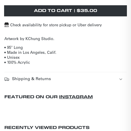
out
unavailable
unavailable
or
unavailable
ADD TO CART | $35.00
Check availability for store pickup or Uber delivery
Artwork by KChung Studio.
• 95" Long
• Made in Los Angeles, Calif.
• Unisex
• 100% Acrylic
Shipping & Returns
FEATURED ON OUR
INSTAGRAM
RECENTLY VIEWED PRODUCTS