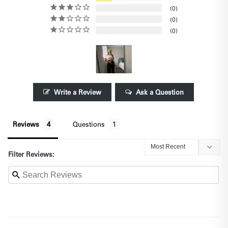
0
0
0
Write a Review
Ask a Question
Reviews
Questions
Filter Reviews: