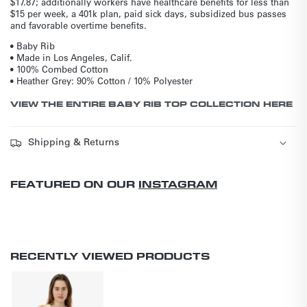
$17.87; additionally workers have healthcare benefits for less than
$15 per week, a 401k plan, paid sick days, subsidized bus passes
and favorable overtime benefits.
• Baby Rib
• Made in Los Angeles, Calif.
• 100% Combed Cotton
• Heather Grey: 90% Cotton / 10% Polyester
VIEW THE ENTIRE BABY RIB TOP COLLECTION HERE
Shipping & Returns
FEATURED ON OUR
INSTAGRAM
RECENTLY VIEWED PRODUCTS