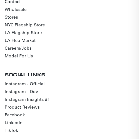
Contact
Wholesale
Stores
NYC Flagship Store
LA Flagship Store
LA Flea Market
Careers/Jobs
Model For Us
SOCIAL LINKS
Instagram - Official
Instagram - Dov
Instagram Insights #1
Product Reviews
Facebook
LinkedIn
TikTok