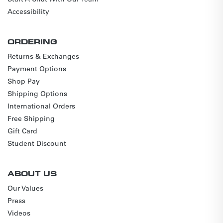
Accessibility
ORDERING
Returns & Exchanges
Payment Options
Shop Pay
Shipping Options
International Orders
Free Shipping
Gift Card
Student Discount
ABOUT US
Our Values
Press
Videos