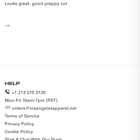
Looks great, good preppy cut
-->
HELP
+1 213 275 3120
Mon-Fri 10am-7pm (PST)
orders@losangelesapparel.net
Terms of Service
Privacy Policy
Cookie Policy
Start A Chat With Our Team