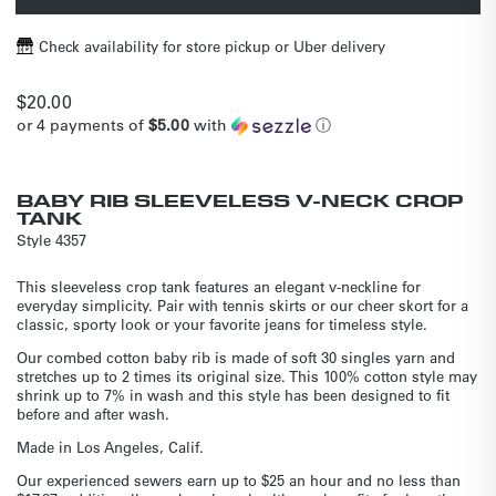
Check availability for store pickup or Uber delivery
Regular
$20.00
or 4 payments of
$5.00
with
ⓘ
price
BABY RIB SLEEVELESS V-NECK CROP
TANK
Style
4357
This sleeveless crop tank features an elegant v-neckline for
everyday simplicity. Pair with tennis skirts or our cheer skort for a
classic, sporty look or your favorite jeans for timeless style.
Our combed cotton baby rib is made of soft 30 singles yarn and
stretches up to 2 times its original size. This 100% cotton style may
shrink up to 7% in wash and this style has been designed to fit
before and after wash.
Made in Los Angeles, Calif.
Our experienced sewers earn up to $25 an hour and no less than