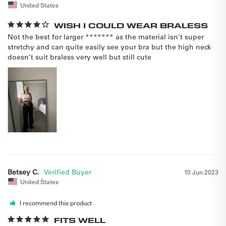
United States
WISH I COULD WEAR BRALESS
Not the best for larger ******* as the material isn’t super 
stretchy and can quite easily see your bra but the high neck 
doesn’t suit braless very well but still cute
Betsey C.
10 Jun 2023
United States
I recommend this product
FITS WELL