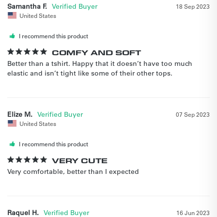
Samantha F.
18 Sep 2023
United States
I recommend this product
COMFY AND SOFT
Better than a tshirt. Happy that it doesn’t have too much 
elastic and isn’t tight like some of their other tops.
Elize M.
07 Sep 2023
United States
I recommend this product
VERY CUTE
Very comfortable, better than I expected
Raquel H.
16 Jun 2023