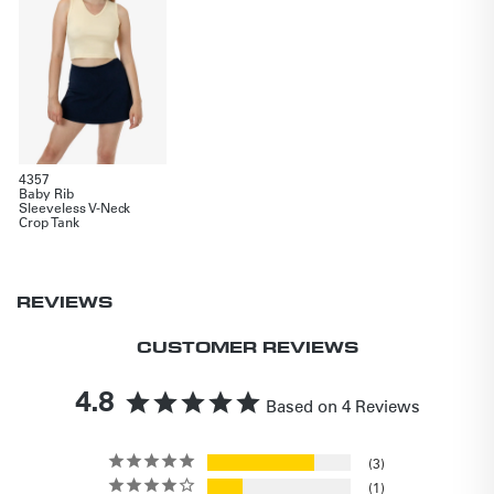
4357
Baby Rib
Sleeveless V-Neck
Crop Tank
REVIEWS
CUSTOMER REVIEWS
4.8
Based on 4 Reviews
3
1