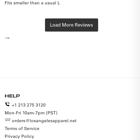
Fits smaller than a usual L
-->
HELP
+1 213 275 3120
Mon-Fri 10am-7pm (PST)
orders@losangelesapparel.net
Terms of Service
Privacy Policy