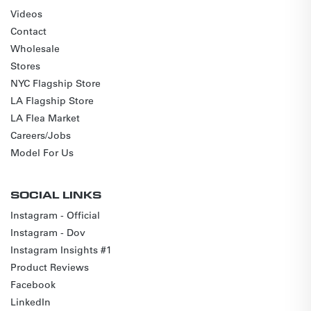
Videos
Contact
Wholesale
Stores
NYC Flagship Store
LA Flagship Store
LA Flea Market
Careers/Jobs
Model For Us
SOCIAL LINKS
Instagram - Official
Instagram - Dov
Instagram Insights #1
Product Reviews
Facebook
LinkedIn