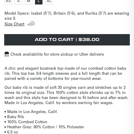
Variant
Variant
Variant
Variant
XS
S
M
L
XL
out
out
out
out
Variant
sold
sold
sold
sold
unavailable
unavailable
unavailable
unavailable
unavailable
unavailable
unavailable
unavailable
unavailable
unavailable
unavailable
unavailable
unavailable
sold
out
out
out
out
or
or
or
or
out
or
or
or
or
Model Specs:
Isabel (5'7), Britain (5'6), and Rurika (5'7) are wearing
unavailable
unavailable
unavailable
unavailable
or
unavailable
unavailable
unavailable
unavailable
size S
unavailable
Size Chart
ADD TO CART | $38.00
Check availability for store pickup or Uber delivery
A chic and elegant boatneck top made of our combed cotton baby
rib. This top has 3/4 length sleeves and a full length that can be
paired with a variety of bottoms for year-round wear.
Our baby rib is made of soft 30 singles yarn and stretches up to 2
times its original size. This 100% cotton style shrinks up to 7% in
wash and this style has been designed to fit before and after wash.
Made in Los Angeles, Calif. by workers earning fair wages.
• Made in Los Angeles, Calif.
• Baby Rib
• 100% Combed Cotton
• Heather Grey: 90% Cotton / 10% Polyester
• 6.5 oz