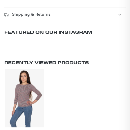
Shipping & Returns
FEATURED ON OUR
INSTAGRAM
RECENTLY VIEWED PRODUCTS