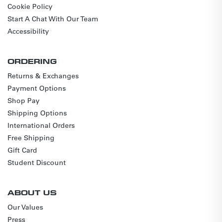
Cookie Policy
Start A Chat With Our Team
Accessibility
ORDERING
Returns & Exchanges
Payment Options
Shop Pay
Shipping Options
International Orders
Free Shipping
Gift Card
Student Discount
ABOUT US
Our Values
Press