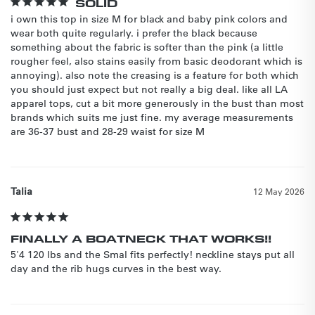
SOLID
i own this top in size M for black and baby pink colors and 
wear both quite regularly. i prefer the black because 
something about the fabric is softer than the pink (a little 
rougher feel, also stains easily from basic deodorant which is 
annoying). also note the creasing is a feature for both which 
you should just expect but not really a big deal. like all LA 
apparel tops, cut a bit more generously in the bust than most 
brands which suits me just fine. my average measurements 
are 36-37 bust and 28-29 waist for size M
Talia
12 May 2026
FINALLY A BOATNECK THAT WORKS!!
5'4 120 lbs and the Smal fits perfectly! neckline stays put all 
day and the rib hugs curves in the best way.