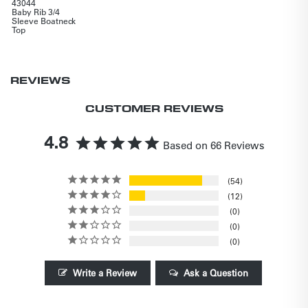
43044
Baby Rib 3/4
Sleeve Boatneck
Top
REVIEWS
CUSTOMER REVIEWS
4.8
Based on 66 Reviews
54
12
0
0
0
Write a Review
Ask a Question