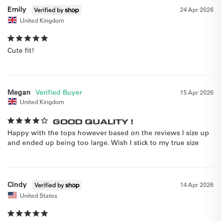
Emily
24 Apr 2026
United Kingdom
Cute fit!
Megan
15 Apr 2026
United Kingdom
GOOD QUALITY !
Happy with the tops however based on the reviews I size up 
Cindy
14 Apr 2026
United States