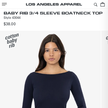
SKIP TO
Cart
CONTENT
BABY RIB 3/4 SLEEVE BOATNECK TOP
Style
43044
Regular
$38.00
price
SKIP TO
PRODUCT
INFORMATION