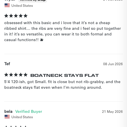
United States
obsessed with this basic and i love that it’s not a cheap 
ribbed shirt… the ribs are very fine and i feel so put together 
in it! it’s so versatile, you can wear it to both formal and 
casual functions!! 🫐
Tef
08 Jun 2026
BOATNECK STAYS FLAT
5'4 120-ish, got Small. fit is close but not rib-grabby, and the 
boatneck stays flat even when I’m running around.
bela
21 May 2026
United States