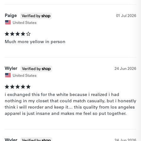
Paige
01 Jul 2026
United States
Much more yellow in person
Wyler
24 Jun 2026
United States
i exchanged this for the white because i realized i had 
nothing in my closet that could match casually, but i honestly 
think i will reorder and keep it… this quality from los angeles 
apparel is just insane and makes me feel so put together.
Wyler
24 Jun 2026