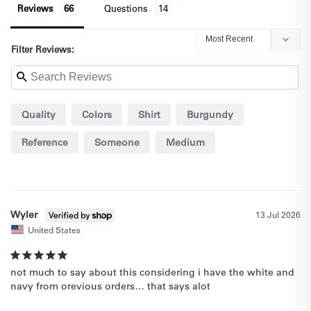
Reviews
Questions
Filter Reviews:
Quality
Colors
Shirt
Burgundy
Reference
Someone
Medium
Wyler
13 Jul 2026
United States
not much to say about this considering i have the white and 
navy from orevious orders… that says alot